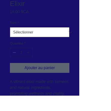
Elixir
Prix
18,00 $CA
Size
*
Quantité
*
Ajouter au panier
A vibrant elixir made with turmeric 
and natural ingredients, 
promoting wellness and vitality.