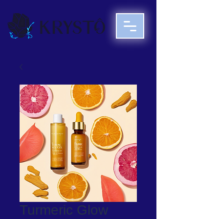
Turmeric Glow