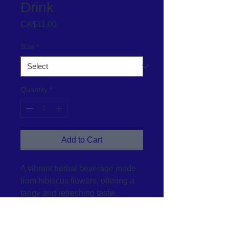
Drink
Price
CA$11.00
Size
*
Quantity
*
Add to Cart
A vibrant herbal beverage made 
from hibiscus flowers, offering a 
tangy and refreshing taste.