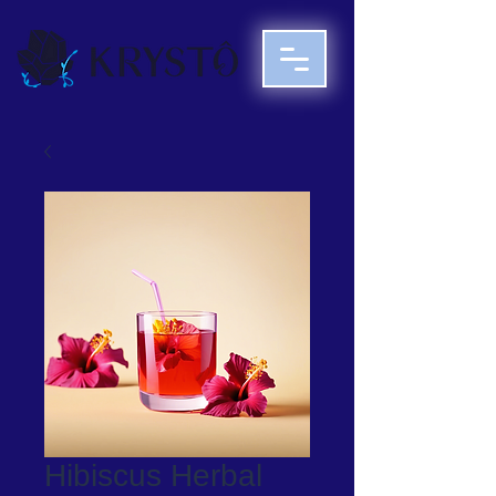
Hibiscus Herbal